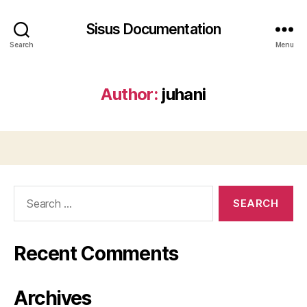
Sisus Documentation
Search
Menu
Author:
juhani
Search
for:
Recent Comments
Archives