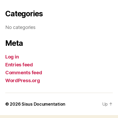
Categories
No categories
Meta
Log in
Entries feed
Comments feed
WordPress.org
© 2026
Sisus Documentation
Up
↑