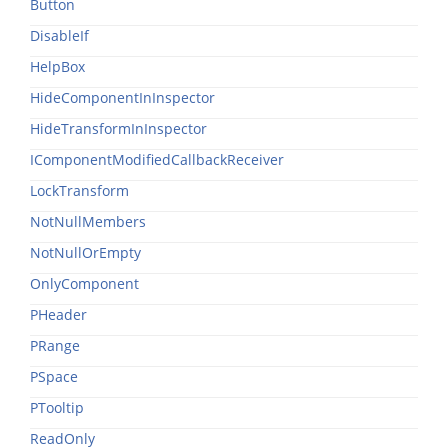
Button
DisableIf
HelpBox
HideComponentInInspector
HideTransformInInspector
IComponentModifiedCallbackReceiver
LockTransform
NotNullMembers
NotNullOrEmpty
OnlyComponent
PHeader
PRange
PSpace
PTooltip
ReadOnly