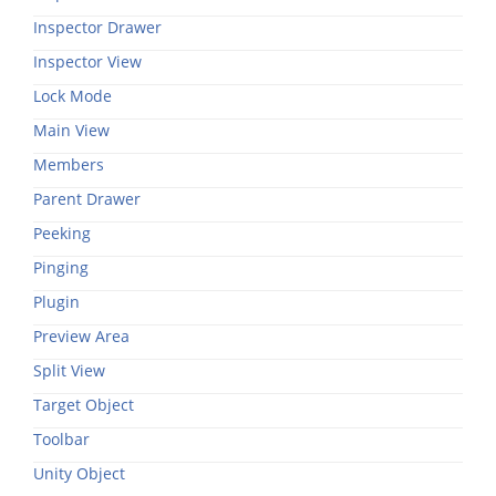
Inspector Drawer
Inspector View
Lock Mode
Main View
Members
Parent Drawer
Peeking
Pinging
Plugin
Preview Area
Split View
Target Object
Toolbar
Unity Object