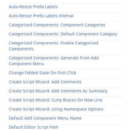
Auto-Resize Prefix Labels
Auto-Resize Prefix Labels Interval
Categorized Components: Component Categories
Categorized Components: Default Component Category
Categorized Components: Enable Categorized
Components
Categorized Components: Generate From Add
Component Menu
Change Folded State On First Click
Create Script Wizard: Add Comments
Create Script Wizard: Add Comments As Summary
Create Script Wizard: Curly Braces On New Line
Create Script Wizard: Using Namespace Options
Default Add Component Menu Name
Default Editor Script Path