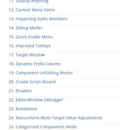
11. Display Anything
12. Context Menu Items
13. Inspecting Static Members
14. Debug Mode+
15. Quick Invoke Menu
16. Improved Tooltips
17. Target Window
18. Dynamic Prefix Column
19. Component Unfolding Modes
20. Create Script Wizard
21. Drawers
22. EditorWindow Debugger
23. Randomize
24. Nonuniform Multi-Target Value Adjustments
25. Categorized Components Mode