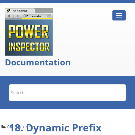
Documentation
18. Dynamic Prefix
04. Features