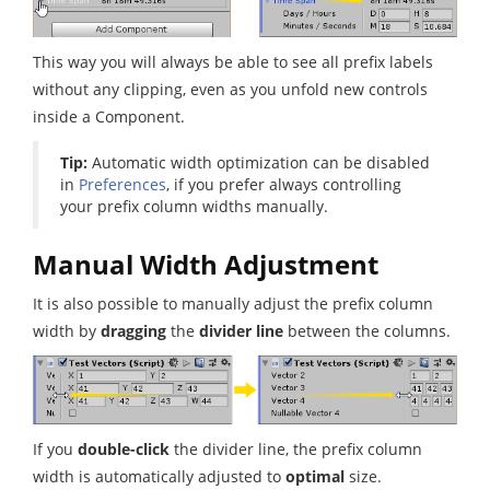
This way you will always be able to see all prefix labels
without any clipping, even as you unfold new controls
inside a Component.
Tip:
Automatic width optimization can be disabled
in
Preferences
, if you prefer always controlling
your prefix column widths manually.
Manual Width Adjustment
It is also possible to manually adjust the prefix column
width by
dragging
the
divider line
between the columns.
If you
double-click
the divider line, the prefix column
width is automatically adjusted to
optimal
size.