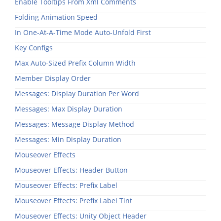
Enable Tooltips From Xml Comments
Folding Animation Speed
In One-At-A-Time Mode Auto-Unfold First
Key Configs
Max Auto-Sized Prefix Column Width
Member Display Order
Messages: Display Duration Per Word
Messages: Max Display Duration
Messages: Message Display Method
Messages: Min Display Duration
Mouseover Effects
Mouseover Effects: Header Button
Mouseover Effects: Prefix Label
Mouseover Effects: Prefix Label Tint
Mouseover Effects: Unity Object Header