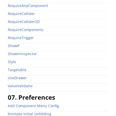
RequireAnyComponent
RequireCollider
RequireCollider2D
RequireComponents
RequireTrigger
ShowIf
ShowInInspector
Style
Targetable
UseDrawer
ValueValidator
07. Preferences
Add Component Menu Config
Animate Initial Unfolding