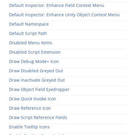
Default Inspector: Enhance Field Context Menu
Default Inspector: Enhance Unity Object Context Menu
Default Namespace
Default Script Path
Disabled Menu Items
Disabled Script Extension
Draw Debug Mode+ Icon
Draw Disabled Greyed Out
Draw Inactivate Greyed Out
Draw Object Field Eyedropper
Draw Quick Invoke Icon
Draw Reference Icon
Draw Script Reference Fields
Enable Tooltip Icons