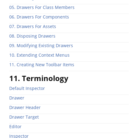
05. Drawers For Class Members
06. Drawers For Components
07. Drawers For Assets
08. Disposing Drawers
09. Modifying Existing Drawers
10. Extending Context Menus
11. Creating New Toolbar Items
11. Terminology
Default Inspector
Drawer
Drawer Header
Drawer Target
Editor
Inspector