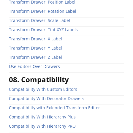
Transform Drawer: Position Label
Transform Drawer: Rotation Label
Transform Drawer: Scale Label
Transform Drawer: Tint XYZ Labels
Transform Drawer: X Label
Transform Drawer: Y Label
Transform Drawer: Z Label
Use Editors Over Drawers
08. Compatibility
Compatibility With Custom Editors
Compatibility With Decorator Drawers
Compatibility with Extended Transform Editor
Compatibility With Hierarchy Plus
Compatibility With Hierarchy PRO