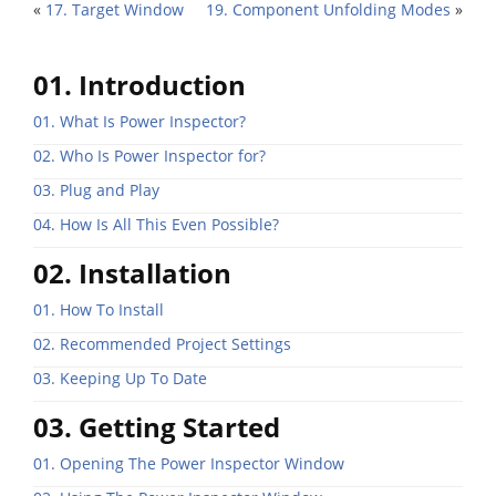
«
17. Target Window
19. Component Unfolding Modes
»
01. Introduction
01. What Is Power Inspector?
02. Who Is Power Inspector for?
03. Plug and Play
04. How Is All This Even Possible?
02. Installation
01. How To Install
02. Recommended Project Settings
03. Keeping Up To Date
03. Getting Started
01. Opening The Power Inspector Window