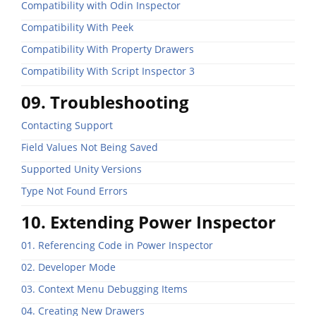
Compatibility with Odin Inspector
Compatibility With Peek
Compatibility With Property Drawers
Compatibility With Script Inspector 3
09. Troubleshooting
Contacting Support
Field Values Not Being Saved
Supported Unity Versions
Type Not Found Errors
10. Extending Power Inspector
01. Referencing Code in Power Inspector
02. Developer Mode
03. Context Menu Debugging Items
04. Creating New Drawers