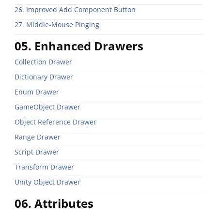
26. Improved Add Component Button
27. Middle-Mouse Pinging
05. Enhanced Drawers
Collection Drawer
Dictionary Drawer
Enum Drawer
GameObject Drawer
Object Reference Drawer
Range Drawer
Script Drawer
Transform Drawer
Unity Object Drawer
06. Attributes