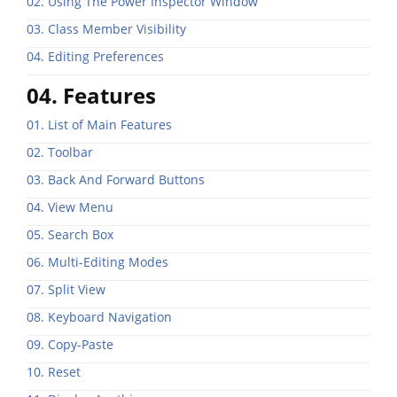
02. Using The Power Inspector Window
03. Class Member Visibility
04. Editing Preferences
04. Features
01. List of Main Features
02. Toolbar
03. Back And Forward Buttons
04. View Menu
05. Search Box
06. Multi-Editing Modes
07. Split View
08. Keyboard Navigation
09. Copy-Paste
10. Reset