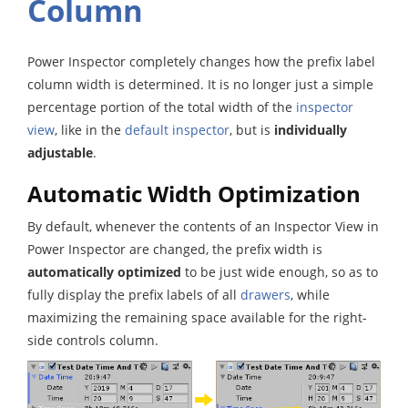
Column
Power Inspector completely changes how the prefix label
column width is determined. It is no longer just a simple
percentage portion of the total width of the
inspector
view
, like in the
default inspector
, but is
individually
adjustable
.
Automatic Width Optimization
By default, whenever the contents of an Inspector View in
Power Inspector are changed, the prefix width is
automatically optimized
to be just wide enough, so as to
fully display the prefix labels of all
drawers
, while
maximizing the remaining space available for the right-
side controls column.