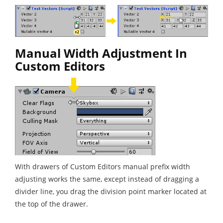
Manual Width Adjustment In
Custom Editors
With drawers of Custom Editors manual prefix width
adjusting works the same, except instead of dragging a
divider line, you drag the division point marker located at
the top of the drawer.