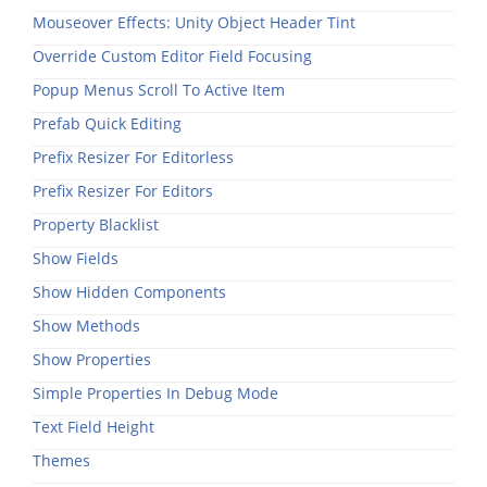
Mouseover Effects: Unity Object Header Tint
Override Custom Editor Field Focusing
Popup Menus Scroll To Active Item
Prefab Quick Editing
Prefix Resizer For Editorless
Prefix Resizer For Editors
Property Blacklist
Show Fields
Show Hidden Components
Show Methods
Show Properties
Simple Properties In Debug Mode
Text Field Height
Themes