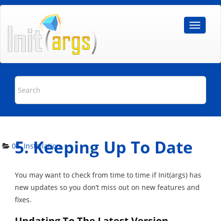
5. Keeping Up To Date
02. Installation
You may want to check from time to time if Init(args) has
new updates so you don’t miss out on new features and
fixes.
Updating To The Latest Version