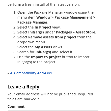
perform a fresh install of the latest version.
Open the Package Manager window using the
menu item
Window > Package Management >
Package Manager
.
Select the
In Project
view.
Select
Init(args)
under
Packages – Asset Store
.
Select
Remove assets from project
from the
dropdown menu.
Select the
My Assets
views
Search for
Init(args)
and select it.
Use the
Import to project
button to import
Init(args) to the project.
«
4. Compatibility Add-Ons
Leave a Reply
Your email address will not be published.
Required
fields are marked
*
Comment