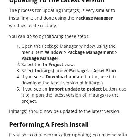
The process for updating Init(args) is very similar to
installing it, and done using the
Package Manager
window inside of Unity.
You can do so by following these steps:
Open the Package Manager window using the
menu item
Window > Package Management >
Package Manager
.
Select the
In Project
view.
Select
Init(args)
under
Packages – Asset Store
.
If you see a
Download update
button, use it to
download the latest version of Init(args).
If you see an
Import update to project
button, use
it to import the latest version of Init(args) to the
project.
Init(args) should now be updated to the latest version.
Performing A Fresh Install
If you see compile errors after updating, you may need to