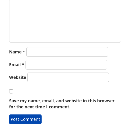
Name
*
Email
*
Website
Save my name, email, and website in this browser
for the next time I comment.