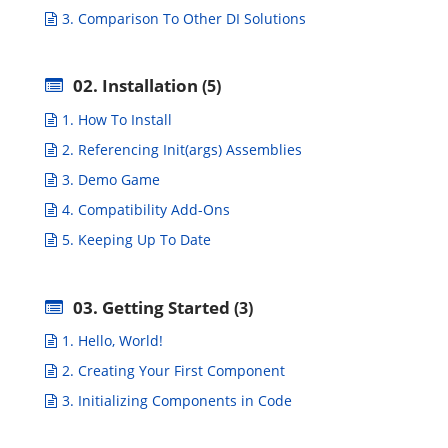
3. Comparison To Other DI Solutions
02. Installation
(5)
1. How To Install
2. Referencing Init(args) Assemblies
3. Demo Game
4. Compatibility Add-Ons
5. Keeping Up To Date
03. Getting Started
(3)
1. Hello, World!
2. Creating Your First Component
3. Initializing Components in Code