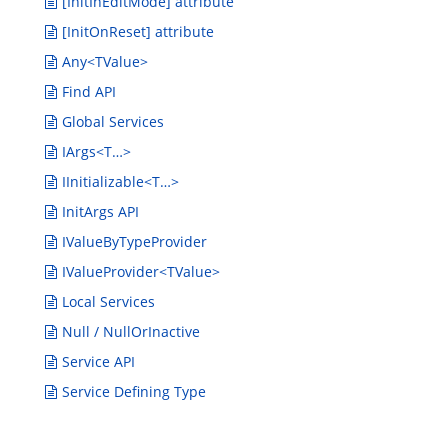
[InitInEditMode] attribute
[InitOnReset] attribute
Any<TValue>
Find API
Global Services
IArgs<T…>
IInitializable<T…>
InitArgs API
IValueByTypeProvider
IValueProvider<TValue>
Local Services
Null / NullOrInactive
Service API
Service Defining Type