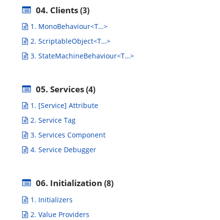
04. Clients
(3)
1. MonoBehaviour<T…>
2. ScriptableObject<T…>
3. StateMachineBehaviour<T…>
05. Services
(4)
1. [Service] Attribute
2. Service Tag
3. Services Component
4. Service Debugger
06. Initialization
(8)
1. Initializers
2. Value Providers