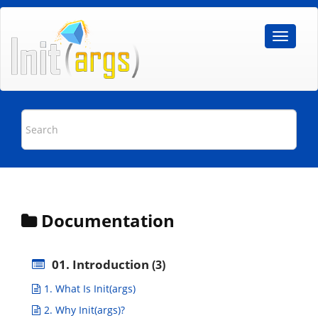
Documentation
01. Introduction
(3)
1. What Is Init(args)
2. Why Init(args)?