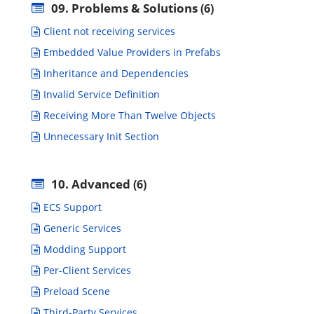
09. Problems & Solutions
(6)
Client not receiving services
Embedded Value Providers in Prefabs
Inheritance and Dependencies
Invalid Service Definition
Receiving More Than Twelve Objects
Unnecessary Init Section
10. Advanced
(6)
ECS Support
Generic Services
Modding Support
Per-Client Services
Preload Scene
Third-Party Services