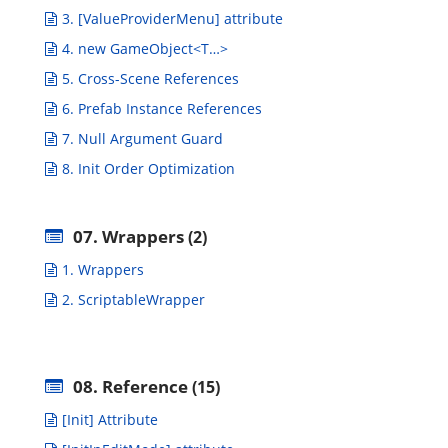
3. [ValueProviderMenu] attribute
4. new GameObject<T…>
5. Cross-Scene References
6. Prefab Instance References
7. Null Argument Guard
8. Init Order Optimization
07. Wrappers
(2)
1. Wrappers
2. ScriptableWrapper
08. Reference
(15)
[Init] Attribute