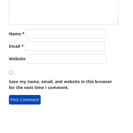
Name
*
Email
*
Website
Save my name, email, and website in this browser
for the next time I comment.