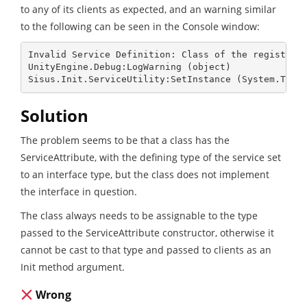
to any of its clients as expected, and an warning similar
to the following can be seen in the Console window:
Invalid Service Definition: Class of the registered
UnityEngine.Debug:LogWarning (object)

Sisus.Init.ServiceUtility:SetInstance (System.Type
Solution
The problem seems to be that a class has the
ServiceAttribute, with the defining type of the service set
to an interface type, but the class does not implement
the interface in question.
The class always needs to be assignable to the type
passed to the ServiceAttribute constructor, otherwise it
cannot be cast to that type and passed to clients as an
Init method argument.
Wrong