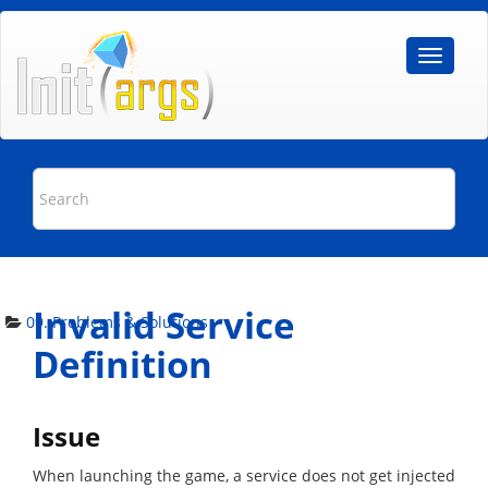
Invalid Service
09. Problems & Solutions
Definition
Issue
When launching the game, a service does not get injected