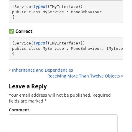
typeof
[Service(
(IMyInterface))]

public class MyService : MonoBehaviour

{
Correct
typeof
[Service(
(IMyInterface))]

public class MyService : MonoBehaviour, IMyInterfac
{
«
Inheritance and Dependencies
Receiving More Than Twelve Objects
»
Leave a Reply
Your email address will not be published.
Required
fields are marked
*
Comment