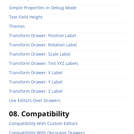
Simple Properties In Debug Mode
Text Field Height
Themes
Transform Drawer: Position Label
Transform Drawer: Rotation Label
Transform Drawer: Scale Label
Transform Drawer: Tint XYZ Labels
Transform Drawer: X Label
Transform Drawer: Y Label
Transform Drawer: Z Label
Use Editors Over Drawers
08. Compatibility
Compatibility With Custom Editors
Compatibility With Decorator Drawers