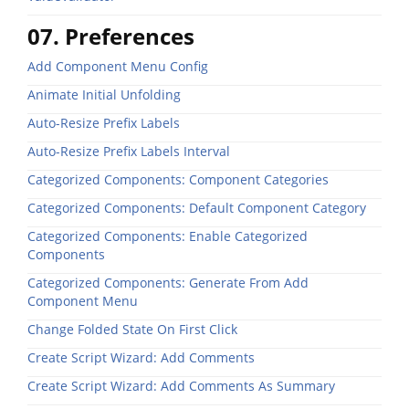
07. Preferences
Add Component Menu Config
Animate Initial Unfolding
Auto-Resize Prefix Labels
Auto-Resize Prefix Labels Interval
Categorized Components: Component Categories
Categorized Components: Default Component Category
Categorized Components: Enable Categorized
Components
Categorized Components: Generate From Add
Component Menu
Change Folded State On First Click
Create Script Wizard: Add Comments
Create Script Wizard: Add Comments As Summary