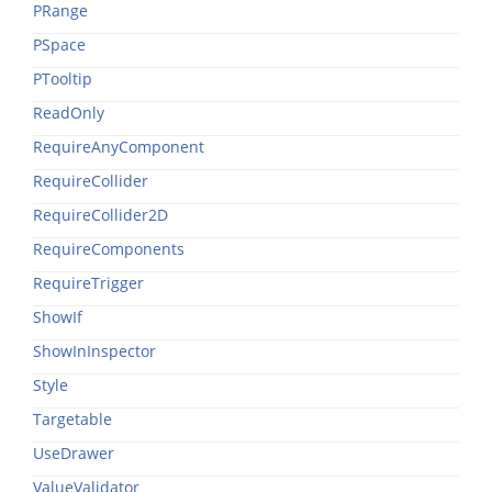
PRange
PSpace
PTooltip
ReadOnly
RequireAnyComponent
RequireCollider
RequireCollider2D
RequireComponents
RequireTrigger
ShowIf
ShowInInspector
Style
Targetable
UseDrawer
ValueValidator