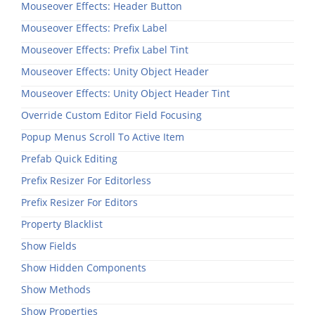
Mouseover Effects: Header Button
Mouseover Effects: Prefix Label
Mouseover Effects: Prefix Label Tint
Mouseover Effects: Unity Object Header
Mouseover Effects: Unity Object Header Tint
Override Custom Editor Field Focusing
Popup Menus Scroll To Active Item
Prefab Quick Editing
Prefix Resizer For Editorless
Prefix Resizer For Editors
Property Blacklist
Show Fields
Show Hidden Components
Show Methods
Show Properties