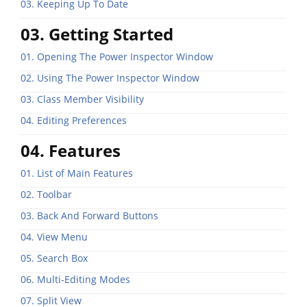
03. Keeping Up To Date
03. Getting Started
01. Opening The Power Inspector Window
02. Using The Power Inspector Window
03. Class Member Visibility
04. Editing Preferences
04. Features
01. List of Main Features
02. Toolbar
03. Back And Forward Buttons
04. View Menu
05. Search Box
06. Multi-Editing Modes
07. Split View