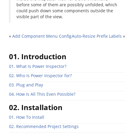
before some of them are possibly unfolded, which
could push down some components outside the
visible part of the view.
«
Add Component Menu Config
Auto-Resize Prefix Labels
»
01. Introduction
01. What Is Power Inspector?
02. Who Is Power Inspector for?
03. Plug and Play
04. How Is All This Even Possible?
02. Installation
01. How To Install
02. Recommended Project Settings