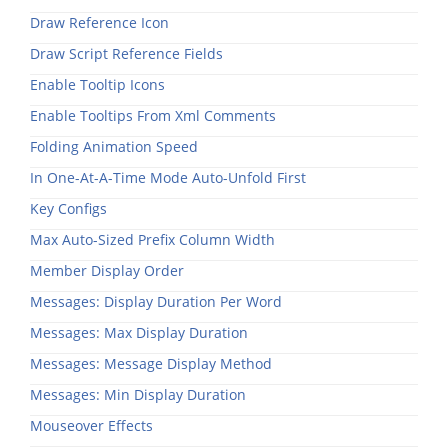
Draw Reference Icon
Draw Script Reference Fields
Enable Tooltip Icons
Enable Tooltips From Xml Comments
Folding Animation Speed
In One-At-A-Time Mode Auto-Unfold First
Key Configs
Max Auto-Sized Prefix Column Width
Member Display Order
Messages: Display Duration Per Word
Messages: Max Display Duration
Messages: Message Display Method
Messages: Min Display Duration
Mouseover Effects