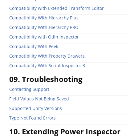
Compatibility with Extended Transform Editor
Compatibility With Hierarchy Plus
Compatibility With Hierarchy PRO
Compatibility with Odin Inspector
Compatibility With Peek
Compatibility With Property Drawers
Compatibility With Script Inspector 3
09. Troubleshooting
Contacting Support
Field Values Not Being Saved
Supported Unity Versions
Type Not Found Errors
10. Extending Power Inspector