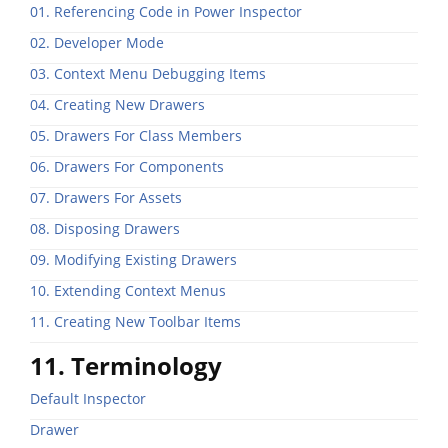
01. Referencing Code in Power Inspector
02. Developer Mode
03. Context Menu Debugging Items
04. Creating New Drawers
05. Drawers For Class Members
06. Drawers For Components
07. Drawers For Assets
08. Disposing Drawers
09. Modifying Existing Drawers
10. Extending Context Menus
11. Creating New Toolbar Items
11. Terminology
Default Inspector
Drawer