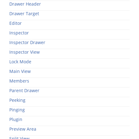
Drawer Header
Drawer Target
Editor
Inspector
Inspector Drawer
Inspector View
Lock Mode
Main View
Members
Parent Drawer
Peeking
Pinging
Plugin
Preview Area
Split View