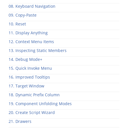
08. Keyboard Navigation
09. Copy-Paste
10. Reset
11. Display Anything
12. Context Menu Items
13. Inspecting Static Members
14. Debug Mode+
15. Quick Invoke Menu
16. Improved Tooltips
17. Target Window
18. Dynamic Prefix Column
19. Component Unfolding Modes
20. Create Script Wizard
21. Drawers