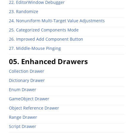
22. EditorWindow Debugger
23. Randomize
24. Nonuniform Multi-Target Value Adjustments
25. Categorized Components Mode
26. Improved Add Component Button
27. Middle-Mouse Pinging
05. Enhanced Drawers
Collection Drawer
Dictionary Drawer
Enum Drawer
GameObject Drawer
Object Reference Drawer
Range Drawer
Script Drawer