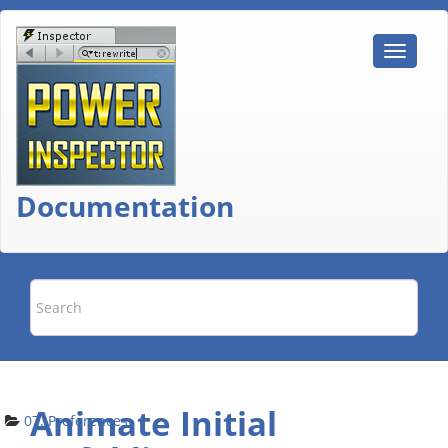
Documentation
Animate Initial
07. Preferences