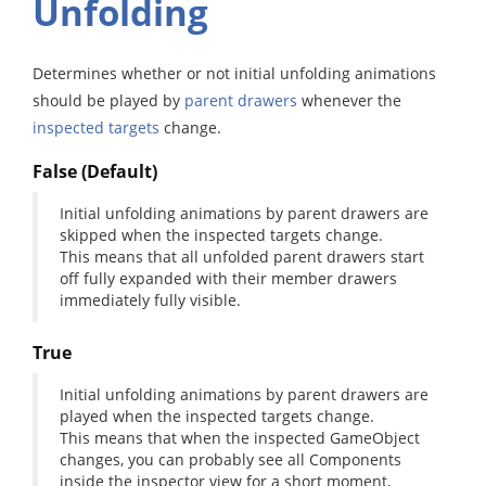
Unfolding
Determines whether or not initial unfolding animations
should be played by
parent drawers
whenever the
inspected targets
change.
False (Default)
Initial unfolding animations by parent drawers are
skipped when the inspected targets change.
This means that all unfolded parent drawers start
off fully expanded with their member drawers
immediately fully visible.
True
Initial unfolding animations by parent drawers are
played when the inspected targets change.
This means that when the inspected GameObject
changes, you can probably see all Components
inside the inspector view for a short moment,