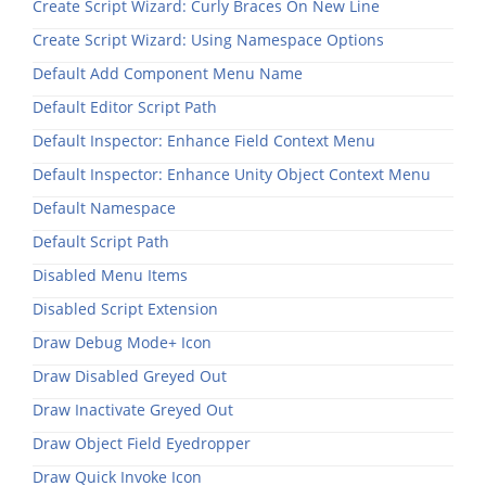
Create Script Wizard: Curly Braces On New Line
Create Script Wizard: Using Namespace Options
Default Add Component Menu Name
Default Editor Script Path
Default Inspector: Enhance Field Context Menu
Default Inspector: Enhance Unity Object Context Menu
Default Namespace
Default Script Path
Disabled Menu Items
Disabled Script Extension
Draw Debug Mode+ Icon
Draw Disabled Greyed Out
Draw Inactivate Greyed Out
Draw Object Field Eyedropper
Draw Quick Invoke Icon