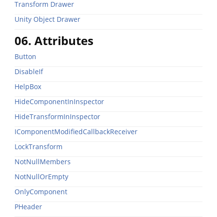
Transform Drawer
Unity Object Drawer
06. Attributes
Button
DisableIf
HelpBox
HideComponentInInspector
HideTransformInInspector
IComponentModifiedCallbackReceiver
LockTransform
NotNullMembers
NotNullOrEmpty
OnlyComponent
PHeader