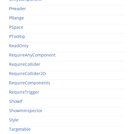
PHeader
PRange
PSpace
PTooltip
ReadOnly
RequireAnyComponent
RequireCollider
RequireCollider2D
RequireComponents
RequireTrigger
ShowIf
ShowInInspector
Style
Targetable