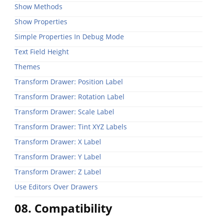
Show Methods
Show Properties
Simple Properties In Debug Mode
Text Field Height
Themes
Transform Drawer: Position Label
Transform Drawer: Rotation Label
Transform Drawer: Scale Label
Transform Drawer: Tint XYZ Labels
Transform Drawer: X Label
Transform Drawer: Y Label
Transform Drawer: Z Label
Use Editors Over Drawers
08. Compatibility