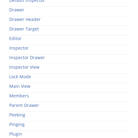
Default Inspector
Drawer
Drawer Header
Drawer Target
Editor
Inspector
Inspector Drawer
Inspector View
Lock Mode
Main View
Members
Parent Drawer
Peeking
Pinging
Plugin