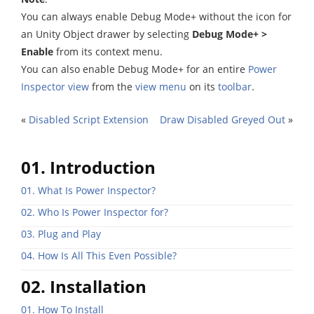
You can always enable Debug Mode+ without the icon for
an Unity Object drawer by selecting
Debug Mode+ >
Enable
from its context menu.
You can also enable Debug Mode+ for an entire
Power
Inspector view
from the
view menu
on its
toolbar
.
«
Disabled Script Extension
Draw Disabled Greyed Out
»
01. Introduction
01. What Is Power Inspector?
02. Who Is Power Inspector for?
03. Plug and Play
04. How Is All This Even Possible?
02. Installation
01. How To Install