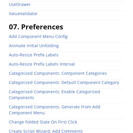
UseDrawer
ValueValidator
07. Preferences
Add Component Menu Config
Animate Initial Unfolding
Auto-Resize Prefix Labels
Auto-Resize Prefix Labels Interval
Categorized Components: Component Categories
Categorized Components: Default Component Category
Categorized Components: Enable Categorized
Components
Categorized Components: Generate From Add
Component Menu
Change Folded State On First Click
Create Script Wizard: Add Comments