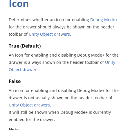
Icon
Determines whether an icon for enabling
Debug Mode+
for the drawer should always be shown on the header
toolbar of
Unity Object drawers
.
True (Default)
An icon for enabling and disabling Debug Mode+ for the
drawer is always shown on the header toolbar of
Unity
Object drawers
.
False
An icon for enabling and disabling Debug Mode+ for the
drawer is not usually shown on the header toolbar of
Unity Object drawers
.
It will still be shown when Debug Mode+ is currently
enabled for the drawer.
Note
: