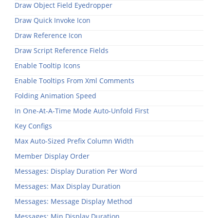
Draw Object Field Eyedropper
Draw Quick Invoke Icon
Draw Reference Icon
Draw Script Reference Fields
Enable Tooltip Icons
Enable Tooltips From Xml Comments
Folding Animation Speed
In One-At-A-Time Mode Auto-Unfold First
Key Configs
Max Auto-Sized Prefix Column Width
Member Display Order
Messages: Display Duration Per Word
Messages: Max Display Duration
Messages: Message Display Method
Messages: Min Display Duration