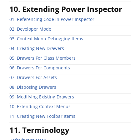
10. Extending Power Inspector
01. Referencing Code in Power Inspector
02. Developer Mode
03. Context Menu Debugging Items
04. Creating New Drawers
05. Drawers For Class Members
06. Drawers For Components
07. Drawers For Assets
08. Disposing Drawers
09. Modifying Existing Drawers
10. Extending Context Menus
11. Creating New Toolbar Items
11. Terminology