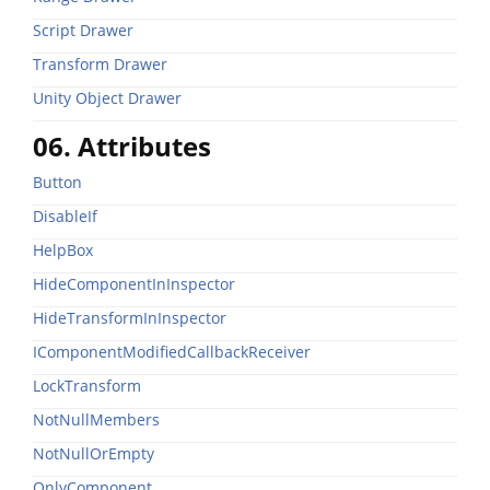
Script Drawer
Transform Drawer
Unity Object Drawer
06. Attributes
Button
DisableIf
HelpBox
HideComponentInInspector
HideTransformInInspector
IComponentModifiedCallbackReceiver
LockTransform
NotNullMembers
NotNullOrEmpty
OnlyComponent