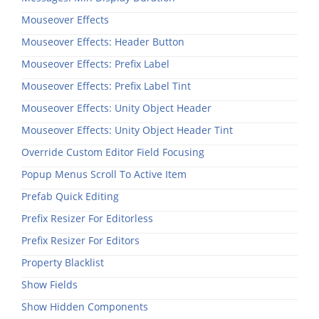
Mouseover Effects
Mouseover Effects: Header Button
Mouseover Effects: Prefix Label
Mouseover Effects: Prefix Label Tint
Mouseover Effects: Unity Object Header
Mouseover Effects: Unity Object Header Tint
Override Custom Editor Field Focusing
Popup Menus Scroll To Active Item
Prefab Quick Editing
Prefix Resizer For Editorless
Prefix Resizer For Editors
Property Blacklist
Show Fields
Show Hidden Components