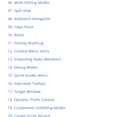
06. Multi-Editing Modes
07. Split View
08. Keyboard Navigation
09. Copy-Paste
10. Reset
11. Display Anything
12. Context Menu Items
13. Inspecting Static Members
14. Debug Mode+
15. Quick Invoke Menu
16. Improved Tooltips
17. Target Window
18. Dynamic Prefix Column
19. Component Unfolding Modes
20. Create Script Wizard