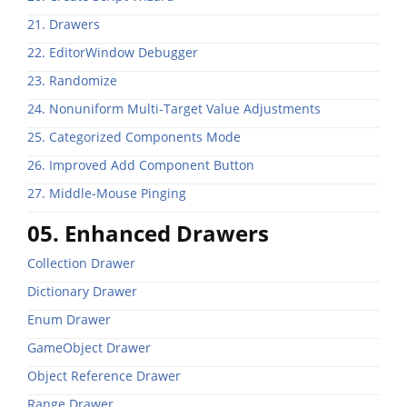
21. Drawers
22. EditorWindow Debugger
23. Randomize
24. Nonuniform Multi-Target Value Adjustments
25. Categorized Components Mode
26. Improved Add Component Button
27. Middle-Mouse Pinging
05. Enhanced Drawers
Collection Drawer
Dictionary Drawer
Enum Drawer
GameObject Drawer
Object Reference Drawer
Range Drawer