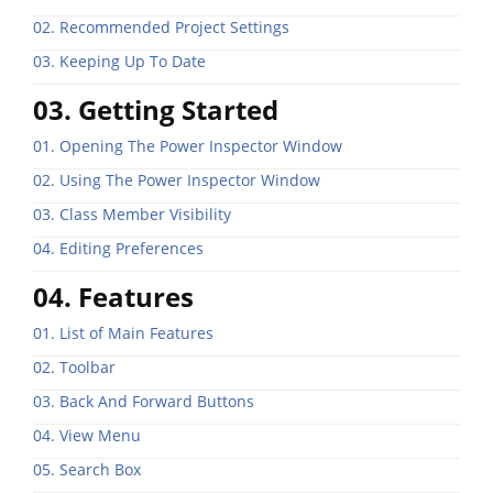
02. Recommended Project Settings
03. Keeping Up To Date
03. Getting Started
01. Opening The Power Inspector Window
02. Using The Power Inspector Window
03. Class Member Visibility
04. Editing Preferences
04. Features
01. List of Main Features
02. Toolbar
03. Back And Forward Buttons
04. View Menu
05. Search Box