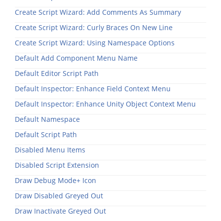
Create Script Wizard: Add Comments As Summary
Create Script Wizard: Curly Braces On New Line
Create Script Wizard: Using Namespace Options
Default Add Component Menu Name
Default Editor Script Path
Default Inspector: Enhance Field Context Menu
Default Inspector: Enhance Unity Object Context Menu
Default Namespace
Default Script Path
Disabled Menu Items
Disabled Script Extension
Draw Debug Mode+ Icon
Draw Disabled Greyed Out
Draw Inactivate Greyed Out