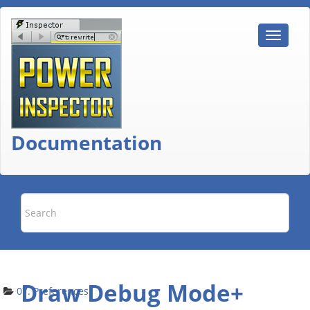
Documentation
Draw Debug Mode+
07. Preferences