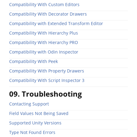
Compatibility With Custom Editors
Compatibility With Decorator Drawers
Compatibility with Extended Transform Editor
Compatibility With Hierarchy Plus
Compatibility With Hierarchy PRO
Compatibility with Odin Inspector
Compatibility With Peek
Compatibility With Property Drawers
Compatibility With Script Inspector 3
09. Troubleshooting
Contacting Support
Field Values Not Being Saved
Supported Unity Versions
Type Not Found Errors