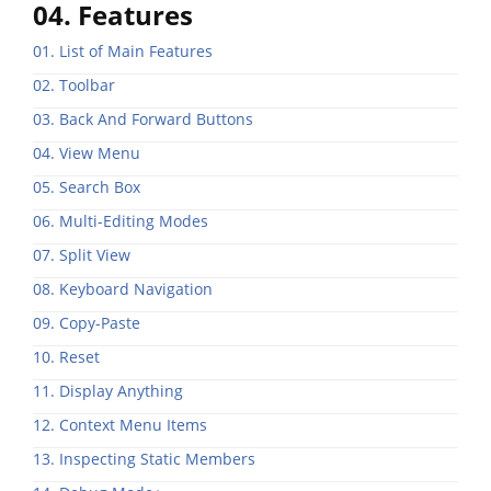
04. Features
01. List of Main Features
02. Toolbar
03. Back And Forward Buttons
04. View Menu
05. Search Box
06. Multi-Editing Modes
07. Split View
08. Keyboard Navigation
09. Copy-Paste
10. Reset
11. Display Anything
12. Context Menu Items
13. Inspecting Static Members