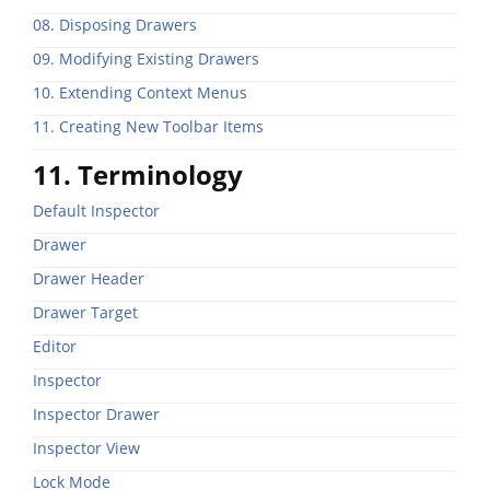
08. Disposing Drawers
09. Modifying Existing Drawers
10. Extending Context Menus
11. Creating New Toolbar Items
11. Terminology
Default Inspector
Drawer
Drawer Header
Drawer Target
Editor
Inspector
Inspector Drawer
Inspector View
Lock Mode