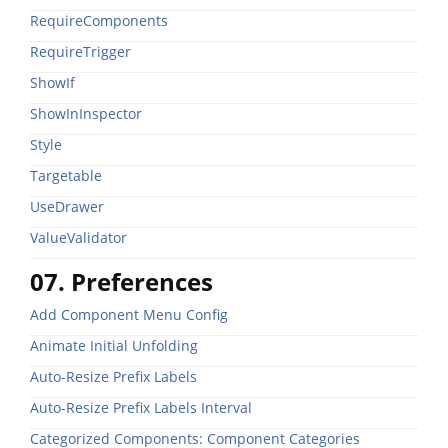
RequireComponents
RequireTrigger
ShowIf
ShowInInspector
Style
Targetable
UseDrawer
ValueValidator
07. Preferences
Add Component Menu Config
Animate Initial Unfolding
Auto-Resize Prefix Labels
Auto-Resize Prefix Labels Interval
Categorized Components: Component Categories