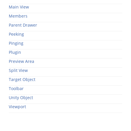
Main View
Members
Parent Drawer
Peeking
Pinging
Plugin
Preview Area
Split View
Target Object
Toolbar
Unity Object
Viewport