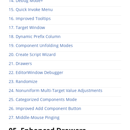
14. Debug Mode+
15. Quick Invoke Menu
16. Improved Tooltips
17. Target Window
18. Dynamic Prefix Column
19. Component Unfolding Modes
20. Create Script Wizard
21. Drawers
22. EditorWindow Debugger
23. Randomize
24. Nonuniform Multi-Target Value Adjustments
25. Categorized Components Mode
26. Improved Add Component Button
27. Middle-Mouse Pinging