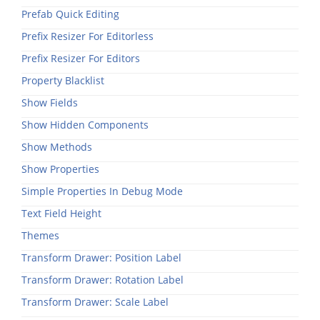
Prefab Quick Editing
Prefix Resizer For Editorless
Prefix Resizer For Editors
Property Blacklist
Show Fields
Show Hidden Components
Show Methods
Show Properties
Simple Properties In Debug Mode
Text Field Height
Themes
Transform Drawer: Position Label
Transform Drawer: Rotation Label
Transform Drawer: Scale Label