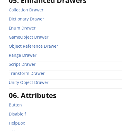
05. Enhanced Drawers
Collection Drawer
Dictionary Drawer
Enum Drawer
GameObject Drawer
Object Reference Drawer
Range Drawer
Script Drawer
Transform Drawer
Unity Object Drawer
06. Attributes
Button
DisableIf
HelpBox