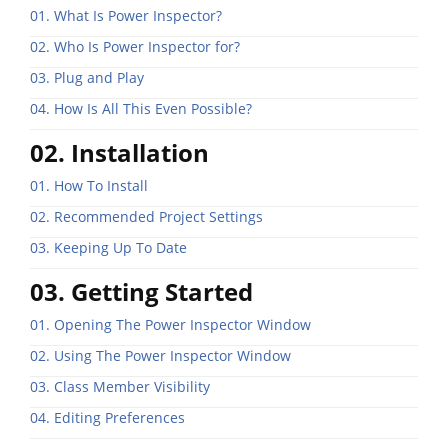
01. What Is Power Inspector?
02. Who Is Power Inspector for?
03. Plug and Play
04. How Is All This Even Possible?
02. Installation
01. How To Install
02. Recommended Project Settings
03. Keeping Up To Date
03. Getting Started
01. Opening The Power Inspector Window
02. Using The Power Inspector Window
03. Class Member Visibility
04. Editing Preferences