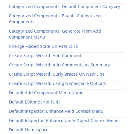
Categorized Components: Default Component Category
Categorized Components: Enable Categorized
Components
Categorized Components: Generate From Add
Component Menu
Change Folded State On First Click
Create Script Wizard: Add Comments
Create Script Wizard: Add Comments As Summary
Create Script Wizard: Curly Braces On New Line
Create Script Wizard: Using Namespace Options
Default Add Component Menu Name
Default Editor Script Path
Default Inspector: Enhance Field Context Menu
Default Inspector: Enhance Unity Object Context Menu
Default Namespace