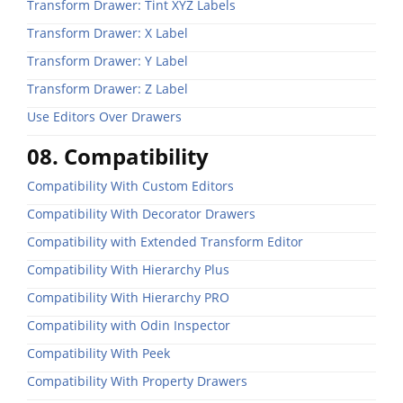
Transform Drawer: Tint XYZ Labels
Transform Drawer: X Label
Transform Drawer: Y Label
Transform Drawer: Z Label
Use Editors Over Drawers
08. Compatibility
Compatibility With Custom Editors
Compatibility With Decorator Drawers
Compatibility with Extended Transform Editor
Compatibility With Hierarchy Plus
Compatibility With Hierarchy PRO
Compatibility with Odin Inspector
Compatibility With Peek
Compatibility With Property Drawers