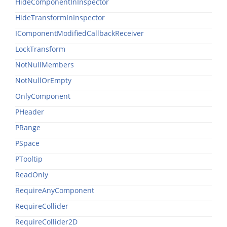
HideComponentInInspector
HideTransformInInspector
IComponentModifiedCallbackReceiver
LockTransform
NotNullMembers
NotNullOrEmpty
OnlyComponent
PHeader
PRange
PSpace
PTooltip
ReadOnly
RequireAnyComponent
RequireCollider
RequireCollider2D