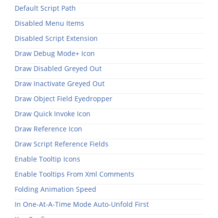
Default Script Path
Disabled Menu Items
Disabled Script Extension
Draw Debug Mode+ Icon
Draw Disabled Greyed Out
Draw Inactivate Greyed Out
Draw Object Field Eyedropper
Draw Quick Invoke Icon
Draw Reference Icon
Draw Script Reference Fields
Enable Tooltip Icons
Enable Tooltips From Xml Comments
Folding Animation Speed
In One-At-A-Time Mode Auto-Unfold First