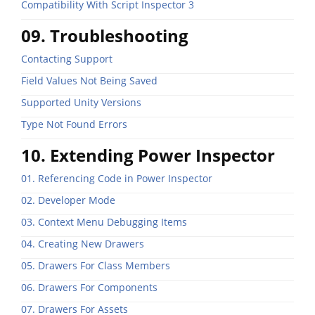
Compatibility With Script Inspector 3
09. Troubleshooting
Contacting Support
Field Values Not Being Saved
Supported Unity Versions
Type Not Found Errors
10. Extending Power Inspector
01. Referencing Code in Power Inspector
02. Developer Mode
03. Context Menu Debugging Items
04. Creating New Drawers
05. Drawers For Class Members
06. Drawers For Components
07. Drawers For Assets