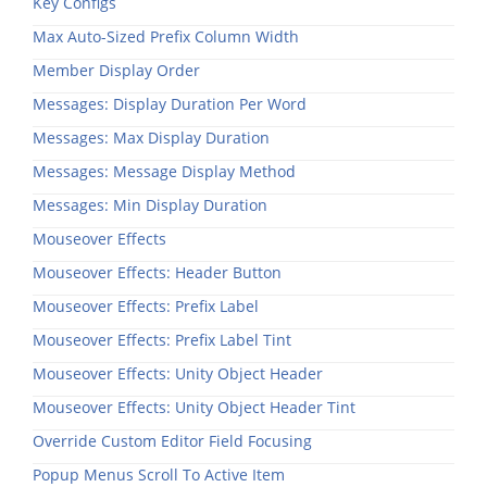
Key Configs
Max Auto-Sized Prefix Column Width
Member Display Order
Messages: Display Duration Per Word
Messages: Max Display Duration
Messages: Message Display Method
Messages: Min Display Duration
Mouseover Effects
Mouseover Effects: Header Button
Mouseover Effects: Prefix Label
Mouseover Effects: Prefix Label Tint
Mouseover Effects: Unity Object Header
Mouseover Effects: Unity Object Header Tint
Override Custom Editor Field Focusing
Popup Menus Scroll To Active Item