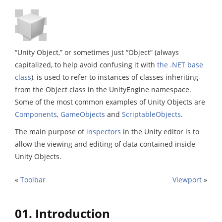
“Unity Object,” or sometimes just “Object” (always
capitalized, to help avoid confusing it with
the .NET base
class
), is used to refer to instances of classes inheriting
from the Object class in the UnityEngine namespace.
Some of the most common examples of Unity Objects are
Components
,
GameObjects
and
ScriptableObjects
.
The main purpose of
inspectors
in the Unity editor is to
allow the viewing and editing of data contained inside
Unity Objects.
«
Toolbar
Viewport
»
01. Introduction